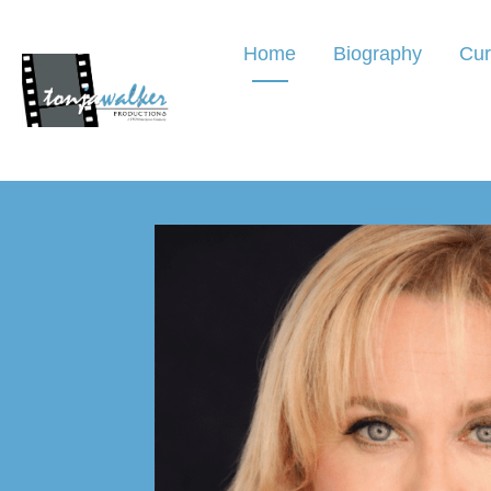
Home
Biography
Cur