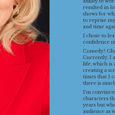
ability to wo
resulted in l
shows for wh
to reprise my
and time agai
I chose to le
confidence my
Comedy? Chec
Currently, I 
life, which is
creating a sc
times that I 
there is muc
I’m convinced
characters t
years but who
audience as w