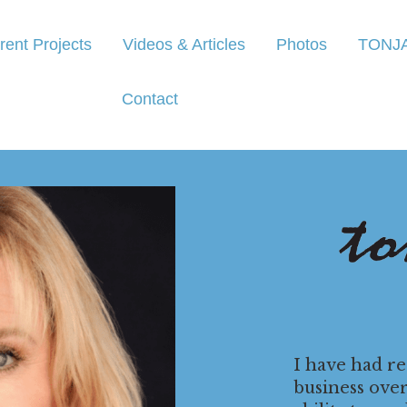
rent Projects
Videos & Articles
Photos
TONJ
Contact
I have had r
business ove