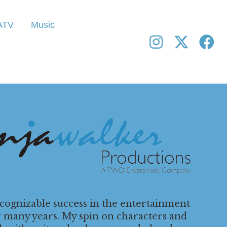
ATV
Music
ecognizable success in the entertainment
r many years. My spin on characters and