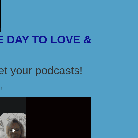
 DAY TO LOVE &
t your podcasts!
!