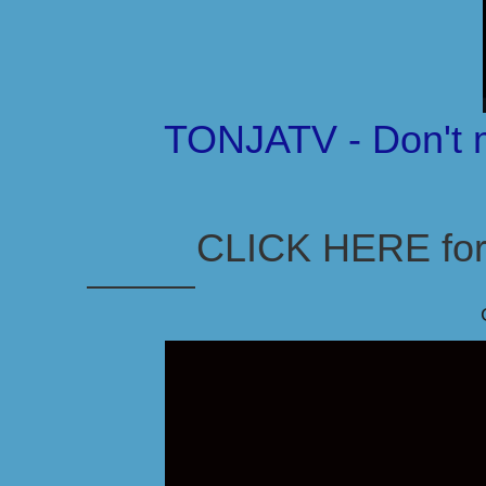
TONJATV - Don't 
CLICK HERE for 