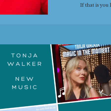
If that is you