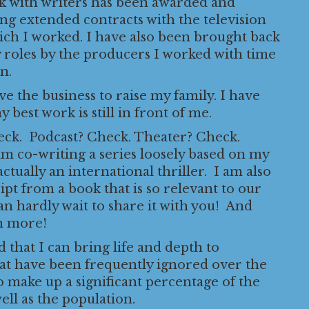
rk with writers has been awarded and
ong extended contracts with the television
ich I worked. I have also been brought back
 roles by the producers I worked with time
n.
ave the business to raise my family. I have
 best work is still in front of me.
k. Podcast? Check. Theater? Check.
am co-writing a series loosely based on my
 actually an international thriller. I am also
ript from a book that is so relevant to our
can hardly wait to share it with you! And
h more!
 that I can bring life and depth to
hat have been frequently ignored over the
 make up a significant percentage of the
ell as the population.