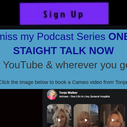
miss my Podcast Series
ONE
STAIGHT TALK NOW
YouTube & wherever you ge
Click the image below to book a Cameo video from Tonja