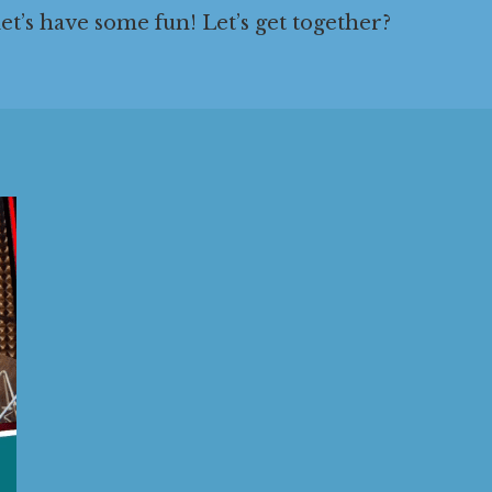
 let’s have some fun! Let’s get together?